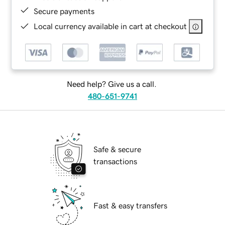
Secure payments
Local currency available in cart at checkout
Need help? Give us a call.
480-651-9741
Safe & secure
transactions
Fast & easy transfers