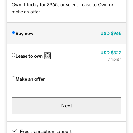
Own it today for $965, or select Lease to Own or
make an offer.
Buy now
USD
$965
USD
$322
Lease to own
/ month
Make an offer
Next
Free transaction support