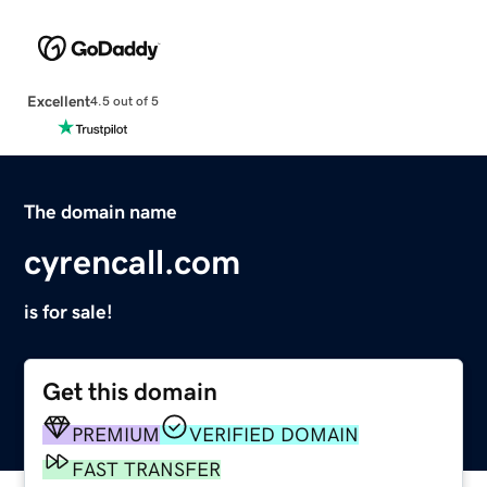
Excellent
4.5 out of 5
The domain name
cyrencall.com
is for sale!
Get this domain
PREMIUM
VERIFIED DOMAIN
FAST TRANSFER