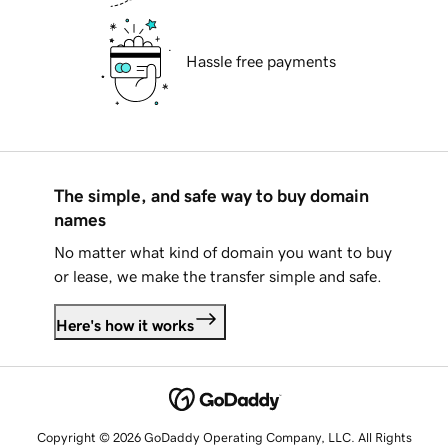
Hassle free payments
The simple, and safe way to buy domain
names
No matter what kind of domain you want to buy
or lease, we make the transfer simple and safe.
Here's how it works
Copyright © 2026 GoDaddy Operating Company, LLC. All Rights